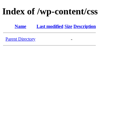
Index of /wp-content/css
Name
Last modified
Size
Description
Parent Directory
-