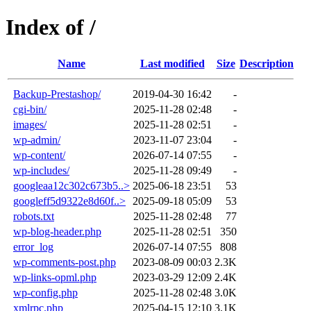
Index of /
Name
Last modified
Size
Description
Backup-Prestashop/
2019-04-30 16:42
-
cgi-bin/
2025-11-28 02:48
-
images/
2025-11-28 02:51
-
wp-admin/
2023-11-07 23:04
-
wp-content/
2026-07-14 07:55
-
wp-includes/
2025-11-28 09:49
-
googleaa12c302c673b5..>
2025-06-18 23:51
53
googleff5d9322e8d60f..>
2025-09-18 05:09
53
robots.txt
2025-11-28 02:48
77
wp-blog-header.php
2025-11-28 02:51
350
error_log
2026-07-14 07:55
808
wp-comments-post.php
2023-08-09 00:03
2.3K
wp-links-opml.php
2023-03-29 12:09
2.4K
wp-config.php
2025-11-28 02:48
3.0K
xmlrpc.php
2025-04-15 12:10
3.1K