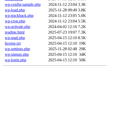
wp-config-sample.php
2024-11-12 23:04
3.3K
wp-load.php
2025-11-28 09:49
3.8K
wp-trackback.php
2024-11-12 23:05
5.0K
wp-cron.php
2024-11-12 23:04
5.5K
wp-activate.php
2024-04-02 12:16
7.2K
readme.html
2025-07-23 19:07
7.3K
wp-mail.php
2025-04-15 12:10
8.5K
license.txt
2025-04-15 12:10
19K
wp-settings.php
2025-11-28 02:48
29K
wp-signup.php
2025-04-15 12:10
34K
wp-login.php
2025-04-15 12:10
50K