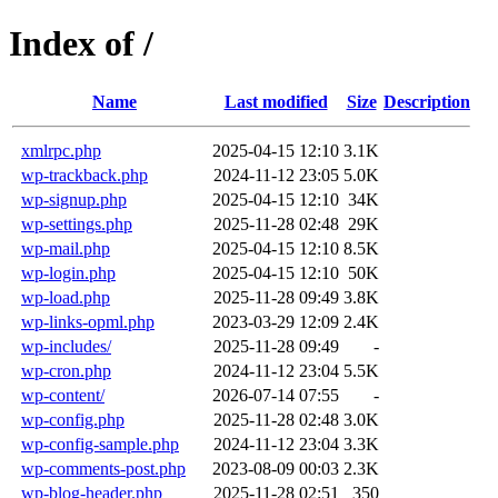
Index of /
Name
Last modified
Size
Description
xmlrpc.php
2025-04-15 12:10
3.1K
wp-trackback.php
2024-11-12 23:05
5.0K
wp-signup.php
2025-04-15 12:10
34K
wp-settings.php
2025-11-28 02:48
29K
wp-mail.php
2025-04-15 12:10
8.5K
wp-login.php
2025-04-15 12:10
50K
wp-load.php
2025-11-28 09:49
3.8K
wp-links-opml.php
2023-03-29 12:09
2.4K
wp-includes/
2025-11-28 09:49
-
wp-cron.php
2024-11-12 23:04
5.5K
wp-content/
2026-07-14 07:55
-
wp-config.php
2025-11-28 02:48
3.0K
wp-config-sample.php
2024-11-12 23:04
3.3K
wp-comments-post.php
2023-08-09 00:03
2.3K
wp-blog-header.php
2025-11-28 02:51
350