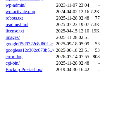
wp-admin/
2023-11-07 23:04
-
wp-activate.php
2024-04-02 12:16
7.2K
robots.txt
2025-11-28 02:48
77
readme.html
2025-07-23 19:07
7.3K
license.txt
2025-04-15 12:10
19K
images/
2025-11-28 02:51
-
googleff5d9322e8d60f..>
2025-09-18 05:09
53
googleaa12c302c673b5..>
2025-06-18 23:51
53
error_log
2026-07-14 07:55
808
cgi-bin/
2025-11-28 02:48
-
Backup-Prestashop/
2019-04-30 16:42
-