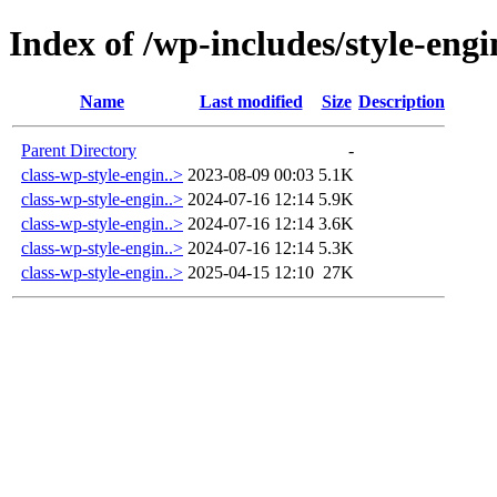
Index of /wp-includes/style-engi
Name
Last modified
Size
Description
Parent Directory
-
class-wp-style-engin..>
2023-08-09 00:03
5.1K
class-wp-style-engin..>
2024-07-16 12:14
5.9K
class-wp-style-engin..>
2024-07-16 12:14
3.6K
class-wp-style-engin..>
2024-07-16 12:14
5.3K
class-wp-style-engin..>
2025-04-15 12:10
27K