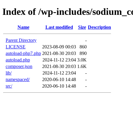
Index of /wp-includes/sodium_
Name
Last modified
Size
Description
Parent Directory
-
LICENSE
2023-08-09 00:03
860
autoload-php7.php
2021-08-30 20:03
890
autoload.php
2024-11-12 23:04
3.0K
composer.json
2021-08-30 20:03
1.6K
lib/
2024-11-12 23:04
-
namespaced/
2020-06-10 14:48
-
src/
2020-06-10 14:48
-