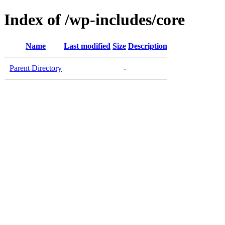
Index of /wp-includes/core
Name
Last modified
Size
Description
Parent Directory
-